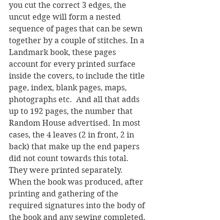
you cut the correct 3 edges, the 
uncut edge will form a nested 
sequence of pages that can be sewn 
together by a couple of stitches. In a 
Landmark book, these pages 
account for every printed surface 
inside the covers, to include the title 
page, index, blank pages, maps, 
photographs etc.  And all that adds 
up to 192 pages, the number that 
Random House advertised. In most 
cases, the 4 leaves (2 in front, 2 in 
back) that make up the end papers 
did not count towards this total. 
They were printed separately. 
When the book was produced, after 
printing and gathering of the 
required signatures into the body of 
the book and any sewing completed, 