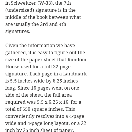
in Schweitzer (W-33), the 7th 
(undersized) signature is in the 
middle of the book between what 
are usually the 3rd and 4th 
signatures.
Given the information we have 
gathered, it is easy to figure out the 
size of the paper sheet that Random 
House used for a full 32-page 
signature. Each page in a Landmark 
is 5.5 inches wide by 6.25 inches 
long. Since 16 pages went on one 
side of the sheet, the full area 
required was 5.5 x 6.25 x 16, for a 
total of 550 square inches. This 
conveniently resolves into a 4-page 
wide and 4-page long layout, or a 22 
inch by 25 inch sheet of paper.