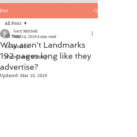
Post
All Posts
Gary Mitchell
All Posts
Mar 14, 2019
4 min read
Why aren't Landmarks
Landmarks
192 pages long like they
Writers and Writing
advertise?
Updated:
Mar 18, 2019