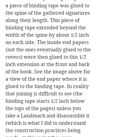
a piece of binding tape was glued to 
the spine of the gathered signatures 
along their length. This piece of 
binding tape extended beyond the 
width of the spine by about 1/2 inch 
on each side. The inside end papers 
(not the ones eventually glued to the 
covers) were then glued to this 1/2 
inch extension at the front and back 
of the book. See the image above for 
a view of the end paper where it is 
glued to the binding tape. In reality 
that joining is difficult to see (the 
binding tape starts 1/2 inch below 
the tops of the pages) unless you 
take a Landmark and disassemble it 
(which is what I did to understand 
the construction practices being 