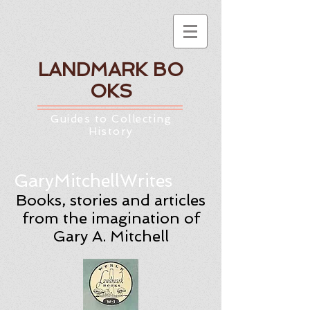
LANDMARK
BO
OKS
Guides to Collecting
History
GaryMitchellWrites
Books, stories and articles
from the imagination of
Gary A. Mitchell