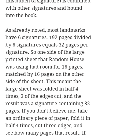
this bunch (a signature) is combined 
with other signatures and bound 
into the book.
As already noted, most landmarks 
have 6 signatures. 192 pages divided 
by 6 signatures equals 32 pages per 
signature. So one side of the large 
printed sheet that Random House 
was using had room for 16 pages, 
matched by 16 pages on the other 
side of the sheet. This meant the 
large sheet was folded in half 4 
times, 3 of the edges cut, and the 
result was a signature containing 32 
pages. If you don’t believe me, take 
an ordinary piece of paper, fold it in 
half 4 times, cut three edges, and 
see how many pages that result. If 