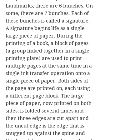
Landmarks, there are 6 bunches. On 
some, there are 7 bunches. Each of 
these bunches is called a signature. 
A signature begins life as a single 
large piece of paper. During the 
printing of a book, a block of pages 
(a group linked together in a single 
printing plate) are used to print 
multiple pages at the same time in a 
single ink transfer operation onto a 
single piece of paper. Both sides of 
the page are printed on, each using 
a different page block. The large 
piece of paper, now printed on both 
sides, is folded several times and 
then three edges are cut apart and 
the uncut edge is the edge that is 
snugged up against the spine and 