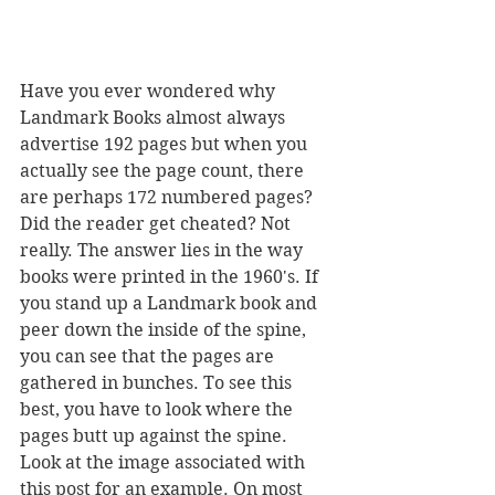
Have you ever wondered why 
Landmark Books almost always 
advertise 192 pages but when you 
actually see the page count, there 
are perhaps 172 numbered pages? 
Did the reader get cheated? Not 
really. The answer lies in the way 
books were printed in the 1960's. If 
you stand up a Landmark book and 
peer down the inside of the spine, 
you can see that the pages are 
gathered in bunches. To see this 
best, you have to look where the 
pages butt up against the spine. 
Look at the image associated with 
this post for an example. On most 