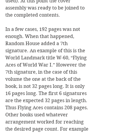
used). At this point the cover 
assembly was ready to be joined to 
the completed contents.
In a few cases, 192 pages was not 
enough. When that happened, 
Random House added a 7th 
signature. An example of this is the 
World Landmark title W-60, “Flying 
Aces of World War I.” However the 
7th signature, in the case of this 
volume the one at the back of the 
book, is not 32 pages long. It is only 
16 pages long. The first 6 signatures 
are the expected 32 pages in length. 
Thus Flying Aces contains 208 pages. 
Other books used whatever 
arrangement worked for reaching 
the desired page count. For example 