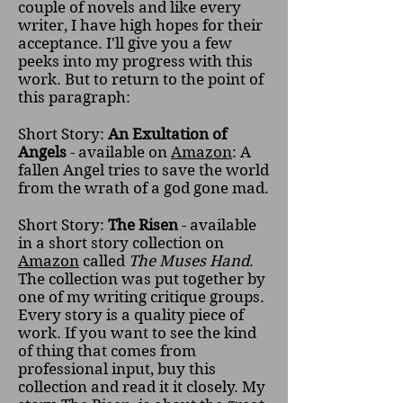
couple of novels and like every
writer, I have high hopes for their
acceptance. I'll give you a few
peeks into my progress with this
work. But to return to the point of
this paragraph:
Short Story:
An Exultation of
Angels
- available on
Amazon
: A
fallen Angel tries to save the world
from the wrath of a god gone mad.
Short Story:
The Risen
- available
in a short story collection on
Amazon
called
The Muses Hand
.
The collection was put together by
one of my writing critique groups.
Every story is a quality piece of
work. If you want to see the kind
of thing that comes from
professional input, buy this
collection and read it it closely. My