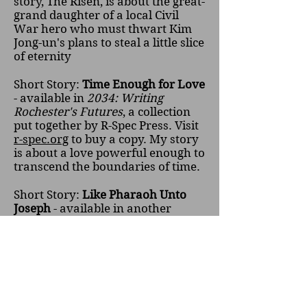
story, The Risen, is about the great-
grand daughter of a local Civil
War hero who must thwart Kim
Jong-un's plans to steal a little slice
of eternity
Short Story:
Time Enough for Love
- available in
2034: Writing
Rochester's Futures
, a collection
put together by R-Spec Press. Visit
r-spec.org
to buy a copy. My story
is about a love powerful enough to
transcend the boundaries of time.
Short Story:
Like Pharaoh Unto
Joseph
- available in another
collection put out by R-spec Press:
Rochester Rewritten
. Available in
print through
r-spec.org
. A man
sets out to bargain with the devil,
the Egyptian deity Sekhmet who
has a table at a local flea market. I
really enjoyed writing this one