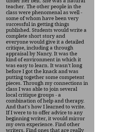
under her belt. She was a natural
teacher. The other people in the
class were phenomenal as well -
some of whom have been very
successful in getting things
published. Students would write a
complete short story and
everyone would give it a detailed
critique, including a through
appraisal by Nancy. It was the
kind of environment in which it
was easy to learn. It wasn't long
before I got the knack and was
putting together some competent
pieces. Through my connections in
class I was able to join several
local critique groups - a
combination of help and therapy.
And that's how I learned to write.
If I were to to offer advice to any
beginning writer, it would mirror
my own experience. Find other
writers. Find ones that are really