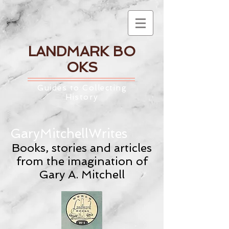
LANDMARK
BO
OKS
Guides to Collecting
History
GaryMitchellWrites
Books, stories and articles
from the imagination of
Gary A. Mitchell