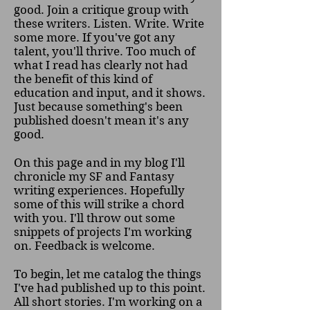
good. Join a critique group with
these writers. Listen. Write. Write
some more. If you've got any
talent, you'll thrive. Too much of
what I read has clearly not had
the benefit of this kind of
education and input, and it shows.
Just because something's been
published doesn't mean it's any
good.
On this page and in my blog I'll
chronicle my SF and Fantasy
writing experiences. Hopefully
some of this will strike a chord
with you. I'll throw out some
snippets of projects I'm working
on. Feedback is welcome.
To begin, let me catalog the things
I've had published up to this point.
All short stories. I'm working on a