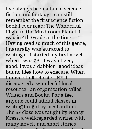
I've always been a fan of science
fiction and fantasy. I can still
remember the first science fiction
book I ever read: The Wonderful
Flight to the Mushroom Planet. I
was in 4th Grade at the time.
Having read so much of this genre,
I naturally was attracted to
writing it. I started my first novel
when I was 28. It wasn't very
good. I was a dabbler - good ideas
but no idea how to execute. When
I moved to Rochester, NY, I
discovered a wonderful local
resource - an organization called
Writers and Books. For a fee,
anyone could attend classes in
writing taught by local authors.
The SF class was taught by Nancy
Kress, a well-regarded writer with
many novels and short stories