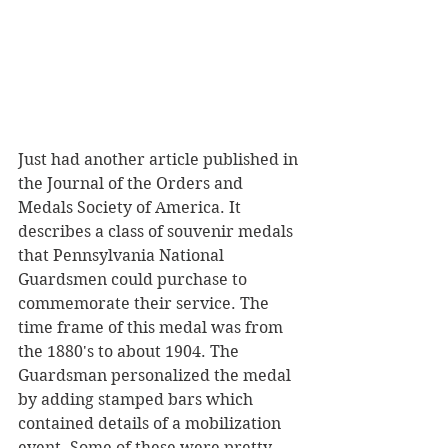
Just had another article published in 
the Journal of the Orders and 
Medals Society of America. It 
describes a class of souvenir medals 
that Pennsylvania National 
Guardsmen could purchase to 
commemorate their service. The 
time frame of this medal was from 
the 1880's to about 1904. The 
Guardsman personalized the medal 
by adding stamped bars which 
contained details of a mobilization 
event. Some of these were pretty 