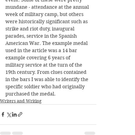
mundane - attendance at the annual 
week of military camp, but others 
were historically significant such as 
strike and riot duty, inaugural 
parades, service in the Spanish 
American War. The example medal 
used in the article was a 14 bar 
example covering 6 years of 
military service at the turn of the 
19th century. From clues contained 
in the bars I was able to identify the 
specific soldier who had originally 
purchased the medal.
Writers and Writing