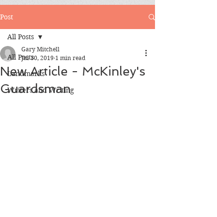
Post
All Posts
Gary Mitchell
All Posts
Jul 30, 2019
1 min read
New Article - McKinley's
Landmarks
Guardsman
Writers and Writing