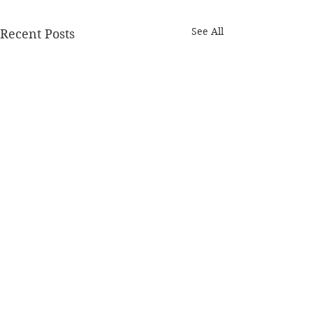
See All
Recent Posts
How to Give a
a Useful Critiq