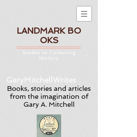
LANDMARK
BO
OKS
Guides to Collecting
History
GaryMitchellWrites
Books, stories and articles
from the imagination of
Gary A. Mitchell